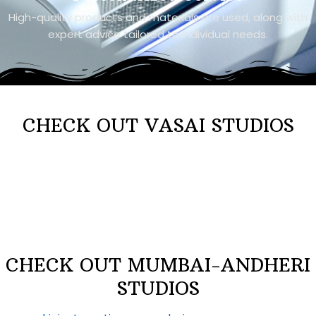
High-quality products and materials are used, along with
expert advice tailored to individual needs.
CHECK OUT VASAI STUDIOS
CHECK OUT MUMBAI-ANDHERI
STUDIOS