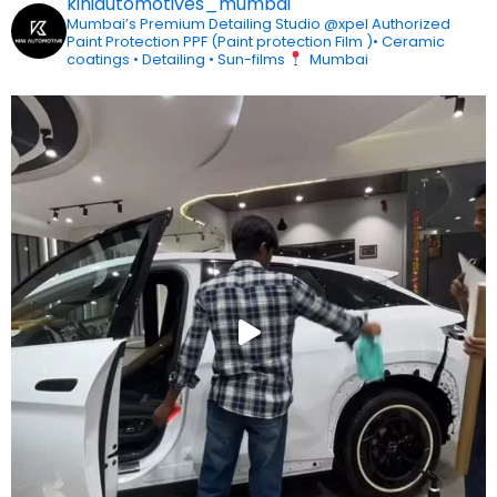
kiniautomotives_mumbai
Mumbai’s Premium Detailing Studio
@xpel Authorized
Paint Protection
PPF (Paint protection Film )• Ceramic
coatings • Detailing • Sun-films
Mumbai