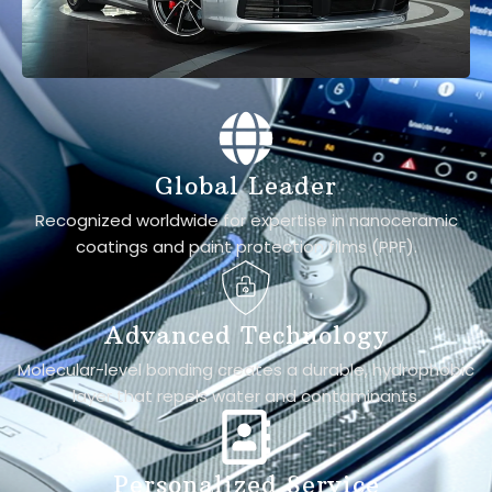
Global Leader
Recognized worldwide for expertise in nanoceramic
coatings and paint protection films (PPF).
Advanced Technology
Molecular-level bonding creates a durable, hydrophobic
layer that repels water and contaminants.
Personalized Service