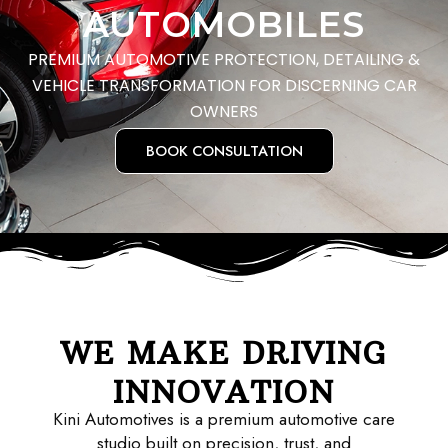
AUTOMOBILES
PREMIUM AUTOMOTIVE PROTECTION, DETAILING &
VEHICLE TRANSFORMATION FOR DISCERNING CAR
OWNERS
BOOK CONSULTATION
WE MAKE DRIVING
INNOVATION
Kini Automotives is a premium automotive care
studio built on precision, trust, and