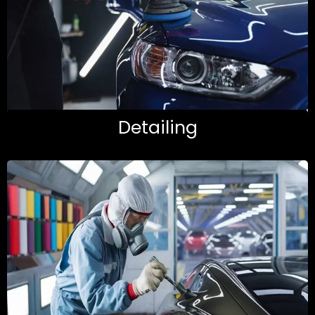
Detailing