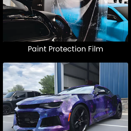
Paint Protection Film