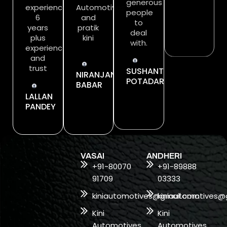
experience….
Automotives
generous
should
6
and
people
definitely
years
pratik
to
try it.
plus
kini
deal
experience
with.
SHUBHANKA
and
TIWARI
trust
NIRANJAN
SUSHANT
BABAR
POTADAR
LALLAN
PANDEY
VASAI
ANDHERI
+91-80070
+91-89888
91709
03333
kiniautomotives@gmail.com
kiniautomotives@
Kini
Kini
Automotives,
Automotives,