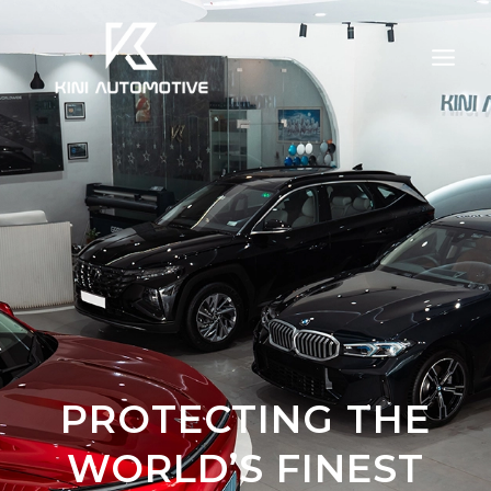
Skip
to
content
PROTECTING THE
WORLD’S FINEST