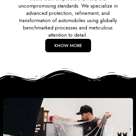
uncompromising standards. We specialize in
advanced protection, refinement, and
transformation of automobiles using globally
benchmarked processes and meticulous
attention to detail.
KNOW MORE