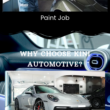
Paint Job
WHY CHOOSE KINI
AUTOMOTIVE?