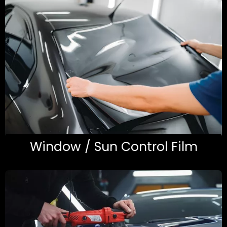
Window / Sun Control Film