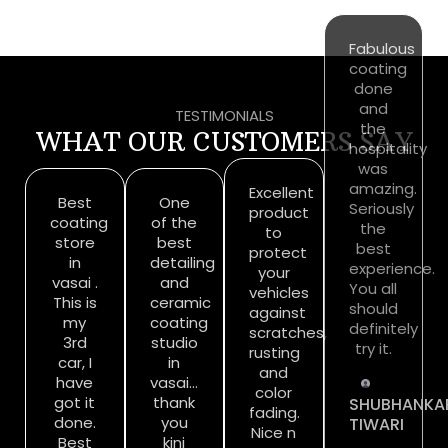
TESTIMONIALS
WHAT OUR CUSTOMERS SAY
Best
One
Excellent
Fabulous
coating
of the
product
coating
store
best
to
done
in
detailing
protect
and
vasai .
and
your
the
This is
ceramic
vehicles
hospitality
my
coating
against
was
3rd
studio
scratches,
amazing.
car, I
in
rusting
Seriously
have
vasai…
and
the
got it
thank
color
best
done.
you
fading.
experience.
Best
kini
Nice n
You all