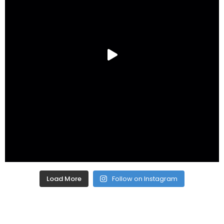
Load More
Follow on Instagram