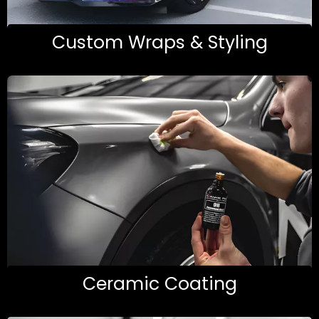
Custom Wraps & Styling
Ceramic Coating