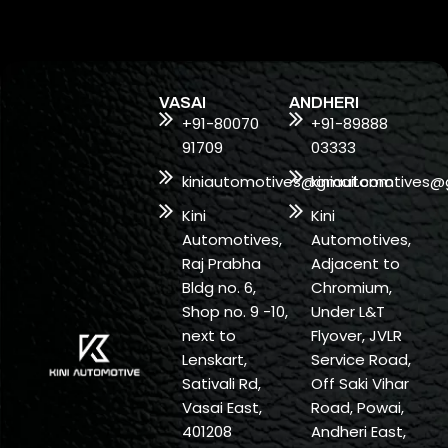
VASAI
ANDHERI
+91-80070
+91-89888
91709
03333
kiniautomotives@gmail.com
kiniautomotives@
Kini
Kini
Automotives,
Automotives,
Raj Prabha
Adjacent to
Bldg no. 6,
Chromium,
Shop no. 9 -10,
Under L&T
next to
Flyover, JVLR
Lenskart,
Service Road,
Sativali Rd,
Off Saki Vihar
Vasai East,
Road, Powai,
401208
Andheri East,