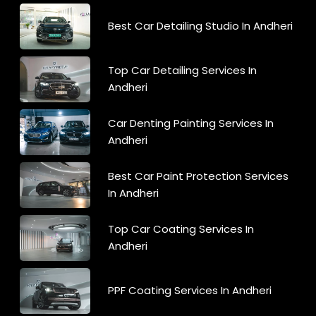
Best Car Detailing Studio In Andheri
Top Car Detailing Services In
Andheri
Car Denting Painting Services In
Andheri
Best Car Paint Protection Services
In Andheri
Top Car Coating Services In
Andheri
PPF Coating Services In Andheri