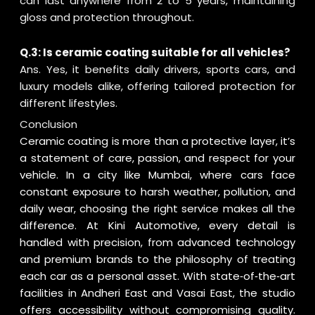
can last anywhere from 2 to 5 years, maintaining
gloss and protection throughout.
Q.3: Is ceramic coating suitable for all vehicles?
Ans. Yes, it benefits daily drivers, sports cars, and
luxury models alike, offering tailored protection for
different lifestyles.
Conclusion
Ceramic coating is more than a protective layer, it’s
a statement of care, passion, and respect for your
vehicle. In a city like Mumbai, where cars face
constant exposure to harsh weather, pollution, and
daily wear, choosing the right service makes all the
difference. At Kini Automotive, every detail is
handled with precision, from advanced technology
and premium brands to the philosophy of treating
each car as a personal asset. With state‑of‑the‑art
facilities in Andheri East and Vasai East, the studio
offers accessibility without compromising quality.