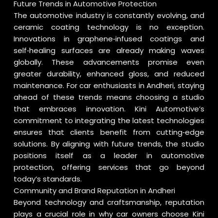
Future Trends in Automotive Protection
The automotive industry is constantly evolving, and
ceramic coating technology is no exception.
Innovations in graphene‑infused coatings and
self‑healing surfaces are already making waves
globally. These advancements promise even
greater durability, enhanced gloss, and reduced
maintenance. For car enthusiasts in Andheri, staying
ahead of these trends means choosing a studio
that embraces innovation. Kini Automotive’s
commitment to integrating the latest technologies
ensures that clients benefit from cutting‑edge
solutions. By aligning with future trends, the studio
positions itself as a leader in automotive
protection, offering services that go beyond
today’s standards.
Community and Brand Reputation in Andheri
Beyond technology and craftsmanship, reputation
plays a crucial role in why car owners choose Kini