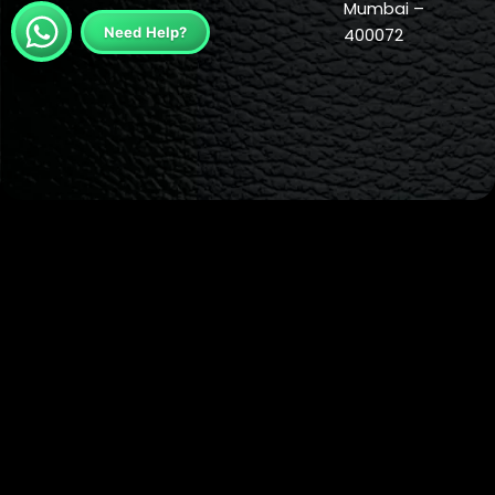
Mumbai –
Need Help?
400072