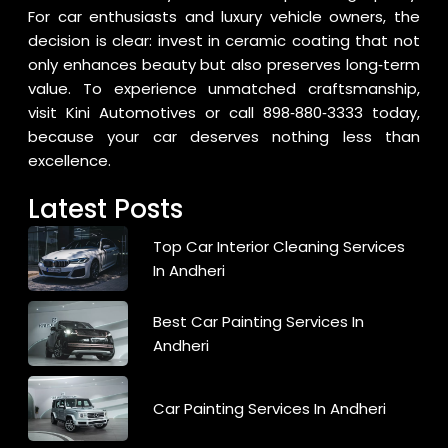
For car enthusiasts and luxury vehicle owners, the
decision is clear: invest in ceramic coating that not
only enhances beauty but also preserves long‑term
value. To experience unmatched craftsmanship,
visit
Kini Automotives
or call
898‑880‑3333
today,
because your car deserves nothing less than
excellence.
Latest Posts
Top Car Interior Cleaning Services
In Andheri
Best Car Painting Services In
Andheri
Car Painting Services In Andheri