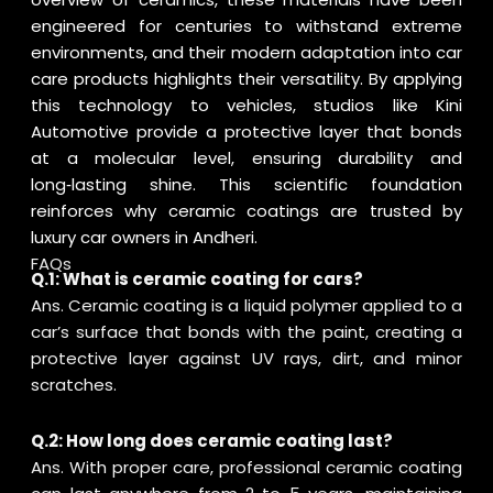
engineered for centuries to withstand extreme
environments, and their modern adaptation into car
care products highlights their versatility. By applying
this technology to vehicles, studios like Kini
Automotive provide a protective layer that bonds
at a molecular level, ensuring durability and
long‑lasting shine. This scientific foundation
reinforces why ceramic coatings are trusted by
luxury car owners in Andheri.
FAQs
Q.1: What is ceramic coating for cars?
Ans. Ceramic coating is a liquid polymer applied to a
car’s surface that bonds with the paint, creating a
protective layer against UV rays, dirt, and minor
scratches.
Q.2: How long does ceramic coating last?
Ans. With proper care, professional ceramic coating