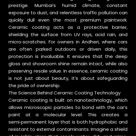
prestige. Mumbai’s humid climate, constant
exposure to dust, and relentless traffic pollution can
quickly dull even the most premium paintwork.
Ceramic coating acts as a protective barrier,
shielding the surface from UV rays, acid rain, and
micro‑scratches. For owners in Andheri, where cars
are often parked outdoors or driven daily, this
protection is invaluable. It ensures that the deep
gloss and showroom shine remain intact, while also
preserving resale value. In essence, ceramic coating
is not just about beauty, it’s about safeguarding
the pride of ownership.
The Science Behind Ceramic Coating Technology
Ceramic coating is built on nanotechnology, which
allows microscopic particles to bond with the car’s
paint at a molecular level. This creates a
semi‑permanent layer that is both hydrophobic and
resistant to external contaminants. Imagine a shield