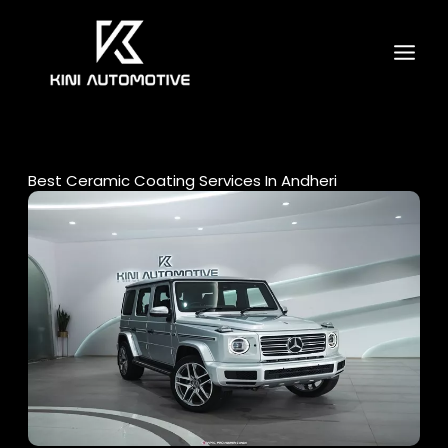
Skip
to
content
Best Ceramic Coating Services In Andheri