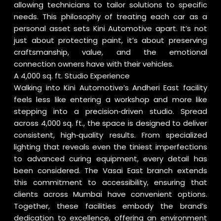
allowing technicians to tailor solutions to specific
needs. This philosophy of treating each car as a
personal asset sets Kini Automotive apart. It’s not
just about protecting paint, it’s about preserving
craftsmanship, value, and the emotional
connection owners have with their vehicles.
A 4,000 sq. ft. Studio Experience
Walking into Kini Automotive’s Andheri East facility
feels less like entering a workshop and more like
stepping into a precision‑driven studio. Spread
across 4,000 sq. ft., the space is designed to deliver
consistent, high‑quality results. From specialized
lighting that reveals even the tiniest imperfections
to advanced curing equipment, every detail has
been considered. The Vasai East branch extends
this commitment to accessibility, ensuring that
clients across Mumbai have convenient options.
Together, these facilities embody the brand’s
dedication to excellence, offering an environment