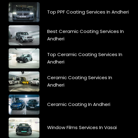
Top PPF Coating Services In Andheri
Best Ceramic Coating Services In
Andheri
Top Ceramic Coating Services In
Andheri
Ceramic Coating Services In
Andheri
Ceramic Coating In Andheri
Window Films Services In Vasai