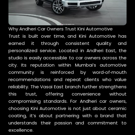
Why Andheri Car Owners Trust Kini Automotive
Trust is built over time, and Kini Automotive has
earned it through consistent quality and
personalized service. Located in Andheri East, the
studio is easily accessible to car owners across the
city. Its reputation within Mumbai’s automotive
community is reinforced by word‑of‑mouth
recommendations and repeat clients who value
reliability. The Vasai East branch further strengthens
this trust, offering convenience without
compromising standards. For Andheri car owners,
choosing Kini Automotive is not just about ceramic
coating, it’s about partnering with a brand that
understands their passion and commitment to
excellence.