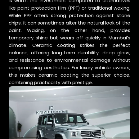
is worth the investment compared to alternatives
like paint protection film (PPF) or traditional waxing.
While PPF offers strong protection against stone
chips, it can sometimes alter the natural look of the
paint. Waxing, on the other hand, provides
temporary shine but wears off quickly in Mumbai’s
climate. Ceramic coating strikes the perfect
balance, offering long‑term durability, deep gloss,
and resistance to environmental damage without
compromising aesthetics. For luxury vehicle owners,
this makes ceramic coating the superior choice,
combining practicality with prestige.