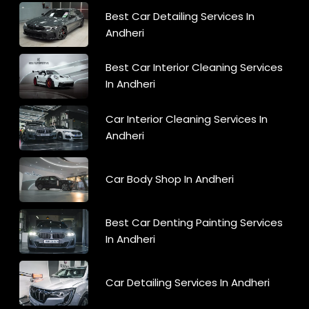
Best Car Detailing Services In
Andheri
Best Car Interior Cleaning Services
In Andheri
Car Interior Cleaning Services In
Andheri
Car Body Shop In Andheri
Best Car Denting Painting Services
In Andheri
Car Detailing Services In Andheri