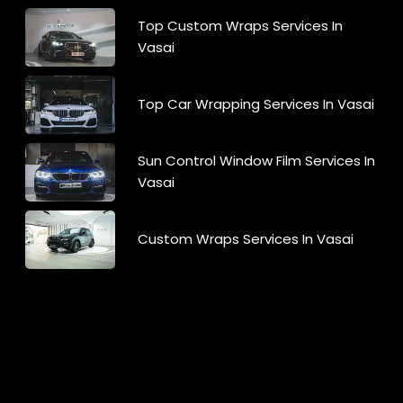
Top Custom Wraps Services In
Vasai
Top Car Wrapping Services In Vasai
Sun Control Window Film Services In
Vasai
Custom Wraps Services In Vasai