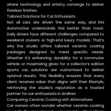
where technology and artistry converge to deliver
flawless finishes.
Tailored Solutions for Car Enthusiasts
Not all cars are driven the same way, and Kini
Automotive understands this better than most.
Daily drivers face different challenges compared to
weekend cruisers or high‑end luxury models. That’s
why the studio offers tailored ceramic coating
packages designed to meet specific needs.
Whether it’s enhancing durability for a commuter
vehicle or maximizing gloss for a collector’s edition
sports car, solutions are customized to deliver
optimal results. This flexibility ensures that every
client receives value that aligns with their lifestyle,
reinforcing the studio’s reputation as a trusted
partner for car enthusiasts in Andheri.
Comparing Ceramic Coating with Alternatives
Car owners often wonder whether ceramic coating