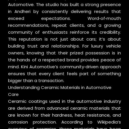
Automotive. The studio has built a strong presence
in Andheri by consistently delivering results that
exceed expectations. Word‑of‑mouth
recommendations, repeat clients, and a growing
community of enthusiasts reinforce its credibility.
This reputation is not just about cars; it’s about
building trust and relationships. For luxury vehicle
owners, knowing that their prized possession is in
the hands of a respected brand provides peace of
mind. Kini Automotive’s community‑driven approach
ensures that every client feels part of something
bigger than a transaction.
Understanding Ceramic Materials in Automotive
Care
Ceramic coatings used in the automotive industry
are derived from advanced ceramic materials that
are known for their hardness, heat resistance, and
corrosion protection. According to
Wikipedia’s
overview of ceramics
, these materials have been