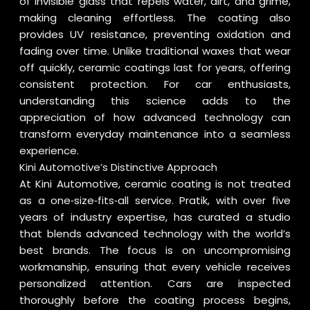
of invisible glass that repels water, dirt, and grime,
making cleaning effortless. The coating also
provides UV resistance, preventing oxidation and
fading over time. Unlike traditional waxes that wear
off quickly, ceramic coatings last for years, offering
consistent protection. For car enthusiasts,
understanding this science adds to the
appreciation of how advanced technology can
transform everyday maintenance into a seamless
experience.
Kini Automotive’s Distinctive Approach
At Kini Automotive, ceramic coating is not treated
as a one‑size‑fits‑all service. Pratik, with over five
years of industry expertise, has curated a studio
that blends advanced technology with the world’s
best brands. The focus is on uncompromising
workmanship, ensuring that every vehicle receives
personalized attention. Cars are inspected
thoroughly before the coating process begins,