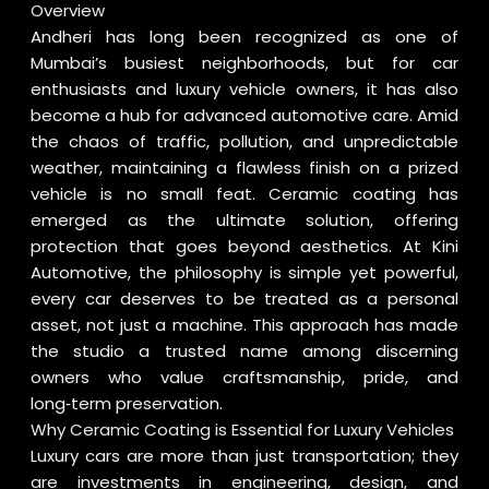
Overview
Andheri has long been recognized as one of
Mumbai’s busiest neighborhoods, but for car
enthusiasts and luxury vehicle owners, it has also
become a hub for advanced automotive care. Amid
the chaos of traffic, pollution, and unpredictable
weather, maintaining a flawless finish on a prized
vehicle is no small feat. Ceramic coating has
emerged as the ultimate solution, offering
protection that goes beyond aesthetics. At Kini
Automotive, the philosophy is simple yet powerful,
every car deserves to be treated as a personal
asset, not just a machine. This approach has made
the studio a trusted name among discerning
owners who value craftsmanship, pride, and
long‑term preservation.
Why Ceramic Coating is Essential for Luxury Vehicles
Luxury cars are more than just transportation; they
are investments in engineering, design, and