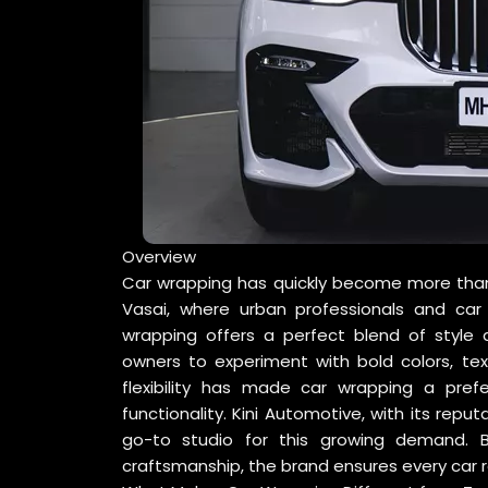
Overview
Car wrapping has quickly become more than ju
Vasai, where urban professionals and car
wrapping offers a perfect blend of style an
owners to experiment with bold colors, tex
flexibility has made car wrapping a pre
functionality. Kini Automotive, with its reput
go-to studio for this growing demand. 
craftsmanship, the brand ensures every car re