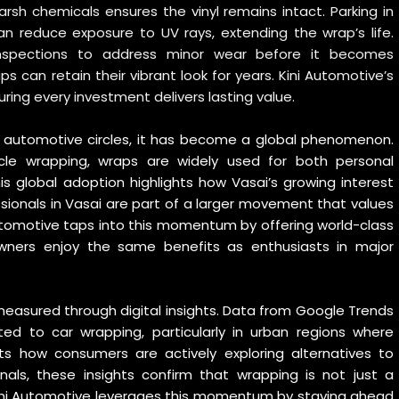
harsh chemicals ensures the vinyl remains intact. Parking in
n reduce exposure to UV rays, extending the wrap’s life.
inspections to address minor wear before it becomes
s can retain their vibrant look for years. Kini Automotive’s
ing every investment delivers lasting value.
e automotive circles, it has become a global phenomenon.
icle wrapping
, wraps are widely used for both personal
s global adoption highlights how Vasai’s growing interest
essionals in Vasai are part of a larger movement that values
ni Automotive taps into this momentum by offering world-class
 owners enjoy the same benefits as enthusiasts in major
easured through digital insights. Data from
Google Trends
ed to car wrapping, particularly in urban regions where
ects how consumers are actively exploring alternatives to
ionals, these insights confirm that wrapping is not just a
 Kini Automotive leverages this momentum by staying ahead