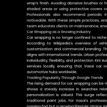
wrap’s finish. Avoiding abrasive brushes or 
shaded areas or using protective covers ca
Professionals also recommend periodic 
noticeable. With these simple practices, wrap
team educates clients on maintenance, ensur
Car Wrapping as a Growing Industry
Car wrapping is no longer confined to nich
According to
Wikipedia’s overview of veh
customization and commercial branding. Thi
aligns with international trends. Urban prof
individuality, flexibility, and protection. Ki
services locally, ensuring that Vasai car
automotive hubs worldwide.
Tracking Popularity Through Google Trends
The rising demand for car wrapping can be m
shows a steady increase in searches relat
personalization is valued. This surge refl
traditional paint jobs. For Vasai’s profess
passing fad but a growing lifestyle choice.