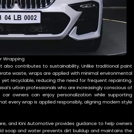
ar Wrapping
 also contributes to sustainability. Unlike traditional paint
erate waste, wraps are applied with minimal environmental
 yet recyclable, reducing the need for frequent repainting.
sai’s urban professionals who are increasingly conscious of
, car owners can enjoy personalization while supporting
hat every wrap is applied responsibly, aligning modern style
are, and Kini Automotive provides guidance to help owners
ild soap and water prevents dirt buildup and maintains the