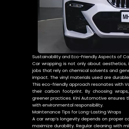
Sustainability and Eco-Friendly Aspects of C
Car wrapping is not only about aesthetics, it
jobs that rely on chemical solvents and gen
impact. The vinyl materials used are durable
This eco-friendly approach resonates with Va
their carbon footprint. By choosing wraps
greener practices. Kini Automotive ensures t
with environmental responsibility.
Maintenance Tips for Long-Lasting Wraps
A car wrap’s longevity depends on proper c
maximize durability. Regular cleaning with m