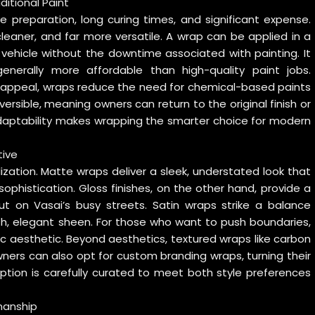
itional Paint
ve preparation, long curing times, and significant expense.
cleaner, and far more versatile. A wrap can be applied in a
 vehicle without the downtime associated with painting. It
enerally more affordable than high-quality paint jobs.
f appeal, wraps reduce the need for chemical-based paints
ersible, meaning owners can return to the original finish or
adaptability makes wrapping the smarter choice for modern
tive
lization. Matte wraps deliver a sleek, understated look that
ophistication. Gloss finishes, on the other hand, provide a
t on Vasai’s busy streets. Satin wraps strike a balance
h, elegant sheen. For those who want to push boundaries,
c aesthetic. Beyond aesthetics, textured wraps like carbon
ners can also opt for custom branding wraps, turning their
ption is carefully curated to meet both style preferences
manship