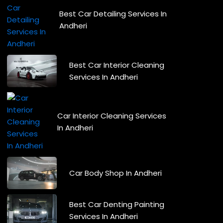
Best Car Detailing Services In
Andheri
Best Car Interior Cleaning
Services In Andheri
Car Interior Cleaning Services
In Andheri
Car Body Shop In Andheri
Best Car Denting Painting
Services In Andheri