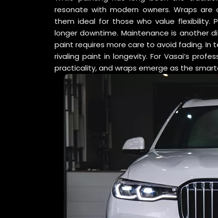
resonate with modern owners. Wraps are qu
them ideal for those who value flexibility. 
longer downtime. Maintenance is another dif
paint requires more care to avoid fading. In t
rivaling paint in longevity. For Vasai’s pro
practicality, and wraps emerge as the smart