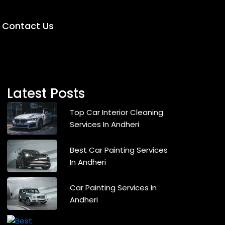
Contact Us
Latest Posts
Top Car Interior Cleaning
Services In Andheri
Best Car Painting Services
In Andheri
Car Painting Services In
Andheri