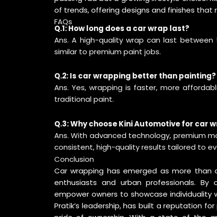
of trends, offering designs and finishes that
FAQs
Q.1: How long does a car wrap last?
Ans. A high-quality wrap can last between 5
similar to premium paint jobs.
Q.2: Is car wrapping better than painting?
Ans. Yes, wrapping is faster, more affordabl
traditional paint.
Q.3: Why choose Kini Automotive for car 
Ans. With advanced technology, premium mate
consistent, high-quality results tailored to e
Conclusion
Car wrapping has emerged as more than a de
enthusiasts and urban professionals. By off
empower owners to showcase individuality wh
Pratik’s leadership, has built a reputation for