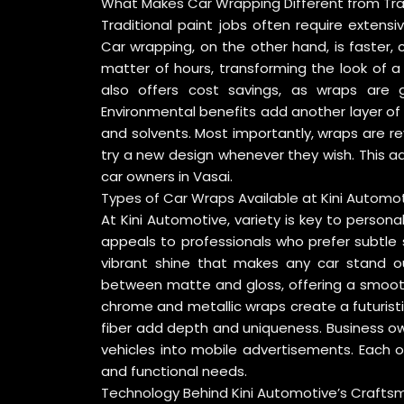
What Makes Car Wrapping Different from Trad
Traditional paint jobs often require extensi
Car wrapping, on the other hand, is faster, 
matter of hours, transforming the look of a
also offers cost savings, as wraps are g
Environmental benefits add another layer o
and solvents. Most importantly, wraps are rev
try a new design whenever they wish. This 
car owners in Vasai.
Types of Car Wraps Available at Kini Automo
At Kini Automotive, variety is key to persona
appeals to professionals who prefer subtle s
vibrant shine that makes any car stand ou
between matte and gloss, offering a smoot
chrome and metallic wraps create a futuristi
fiber add depth and uniqueness. Business ow
vehicles into mobile advertisements. Each o
and functional needs.
Technology Behind Kini Automotive’s Crafts