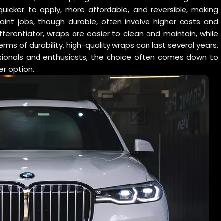
icker to apply, more affordable, and reversible, making
Paint jobs, though durable, often involve higher costs and
ferentiator, wraps are easier to clean and maintain, while
erms of durability, high-quality wraps can last several years,
fessionals and enthusiasts, the choice often comes down to
er option.