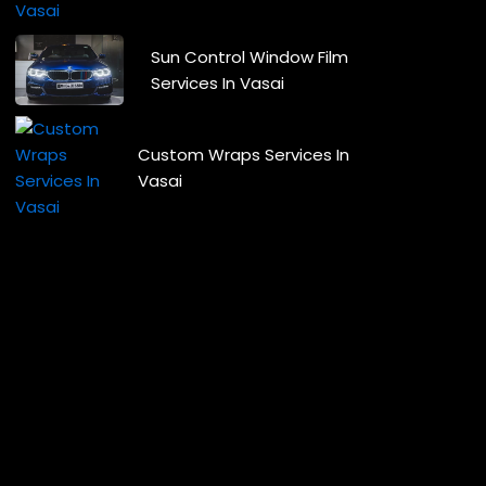
Sun Control Window Film
Services In Vasai
Custom Wraps Services In
Vasai