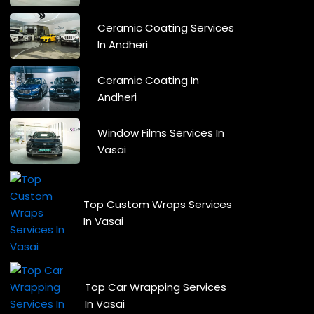
Ceramic Coating Services
In Andheri
Ceramic Coating In
Andheri
Window Films Services In
Vasai
Top Custom Wraps Services
In Vasai
Top Car Wrapping Services
In Vasai