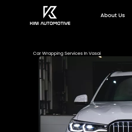
Skip
to
About Us
content
Car Wrapping Services In Vasai