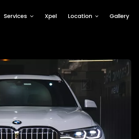
Services
Xpel
Location
Gallery