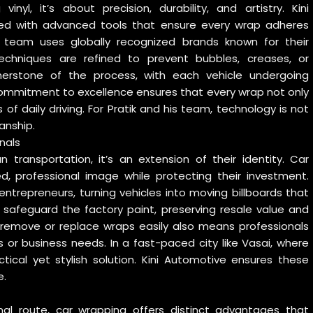
nyl, it’s about precision, durability, and artistry. Kini
ipped with advanced tools that ensure every wrap adheres
e team uses globally recognized brands known for their
n techniques are refined to prevent bubbles, creases, or
nerstone of the process, with each vehicle undergoing
 commitment to excellence ensures that every wrap not only
 of daily driving. For Pratik and his team, technology is not
anship.
nals
 transportation, it’s an extension of their identity. Car
d, professional image while protecting their investment.
 entrepreneurs, turning vehicles into moving billboards that
s safeguard the factory paint, preserving resale value and
 remove or replace wraps easily also means professionals
s or business needs. In a fast-paced city like Vasai, where
tical yet stylish solution. Kini Automotive ensures these
e.
nal route, car wrapping offers distinct advantages that