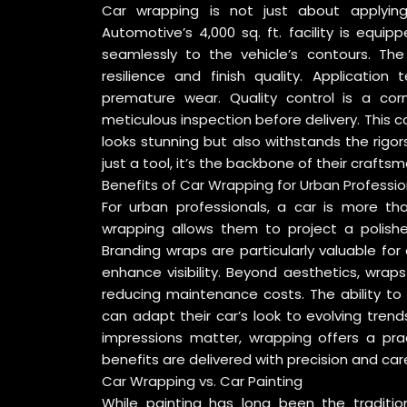
Car wrapping is not just about applying vi
Automotive’s 4,000 sq. ft. facility is equ
seamlessly to the vehicle’s contours. Th
resilience and finish quality. Applicatio
premature wear. Quality control is a cor
meticulous inspection before delivery. This
looks stunning but also withstands the rigors
just a tool, it’s the backbone of their craftsm
Benefits of Car Wrapping for Urban Professio
For urban professionals, a car is more than
wrapping allows them to project a polishe
Branding wraps are particularly valuable for
enhance visibility. Beyond aesthetics, wrap
reducing maintenance costs. The ability to
can adapt their car’s look to evolving trend
impressions matter, wrapping offers a prac
benefits are delivered with precision and car
Car Wrapping vs. Car Painting
While painting has long been the traditio