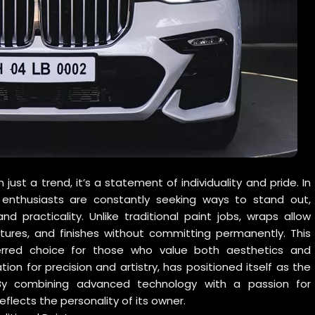
st a trend, it’s a statement of individuality and pride. In
 enthusiasts are constantly seeking ways to stand out,
d practicality. Unlike traditional paint jobs, wraps allow
tures, and finishes without committing permanently. This
ferred choice for those who value both aesthetics and
ation for precision and artistry, has positioned itself as the
By combining advanced technology with a passion for
flects the personality of its owner.