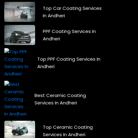
Top Car Coating Services
In Andheri
PPF Coating Services In
Andheri
Top PPF Coating Services In
Andheri
Best Ceramic Coating
Services In Andheri
Top Ceramic Coating
Services In Andheri