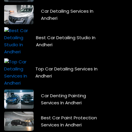
Car Detailing Services In
Andheri
Best Car Detailing Studio In
Andheri
Top Car Detailing Services In
Andheri
Car Denting Painting
Services In Andheri
Best Car Paint Protection
Services In Andheri