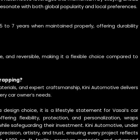
 resonate with both global popularity and local preferences.
 to 7 years when maintained properly, offering durability
e, and reversible, making it a flexible choice compared to
wrapping?
rials, and expert craftsmanship, Kini Automotive delivers
very car owner’s needs.
sign choice, it is a lifestyle statement for Vasai’s car
ering flexibility, protection, and personalization, wraps
ile safeguarding their investment. Kini Automotive, under
 precision, artistry, and trust, ensuring every project reflects