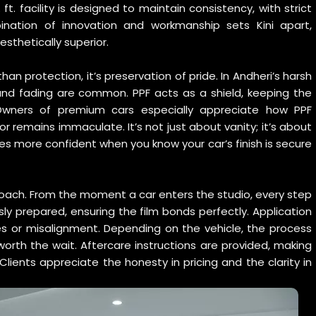
ft. facility is designed to maintain consistency, with strict
ination of innovation and workmanship sets Kini apart,
esthetically superior.
an protection, it’s preservation of pride. In Andheri’s harsh
 and fading are common. PPF acts as a shield, keeping the
 Owners of premium cars especially appreciate how PPF
or remains immaculate. It’s not just about vanity; it’s about
s more confident when you know your car’s finish is secure
oach. From the moment a car enters the studio, every step
usly prepared, ensuring the film bonds perfectly. Application
les or misalignment. Depending on the vehicle, the process
orth the wait. Aftercare instructions are provided, making
lients appreciate the honesty in pricing and the clarity in