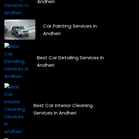
Andheri
Car Painting Services In
Andheri
Best Car Detailing Services In
Andheri
Best Car Interior Cleaning
Services In Andheri