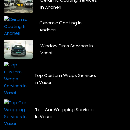
Ceramic Coating Services
In Andheri
Ceramic Coating In
Andheri
Window Films Services In
Vasai
Top Custom Wraps Services
In Vasai
Top Car Wrapping Services
In Vasai