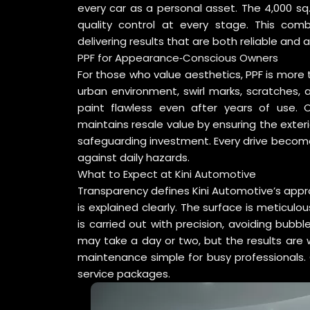
every car as a personal asset. The 4,000 sq. 
quality control at every stage. This comb
delivering results that are both reliable and a
PPF for Appearance‑Conscious Owners
For those who value aesthetics, PPF is more th
urban environment, swirl marks, scratches,
paint flawless even after years of use.
maintains resale value by ensuring the exteri
safeguarding investment. Every drive become
against daily hazards.
What to Expect at Kini Automotive
Transparency defines Kini Automotive’s appr
is explained clearly. The surface is meticulo
is carried out with precision, avoiding bubb
may take a day or two, but the results are w
maintenance simple for busy professionals. C
service packages.