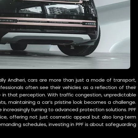
lly Andheri, cars are more than just a mode of transport,
fessionals often see their vehicles as a reflection of their
e in that perception. With traffic congestion, unpredictable
s, maintaining a car’s pristine look becomes a challenge.
increasingly turning to advanced protection solutions. PPF
ce, offering not just cosmetic appeal but also long‑term
emanding schedules, investing in PPF is about safeguarding