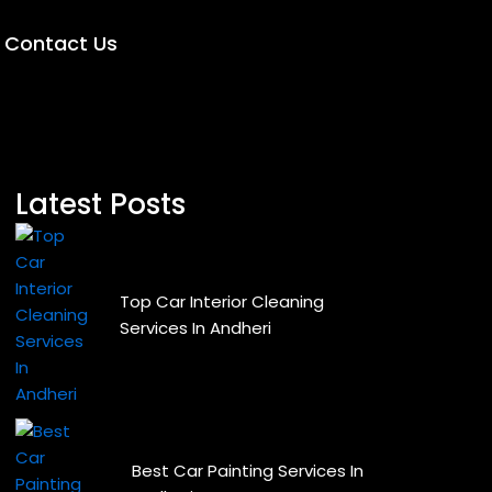
Contact Us
Latest Posts
Top Car Interior Cleaning
Services In Andheri
Best Car Painting Services In