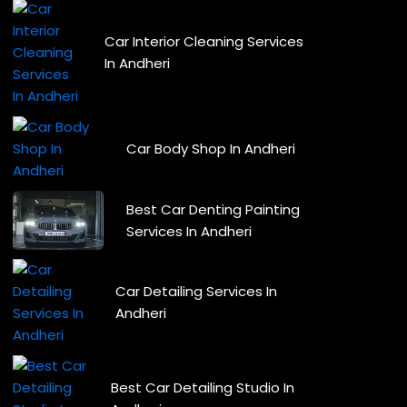
Car Interior Cleaning Services
In Andheri
Car Body Shop In Andheri
Best Car Denting Painting
Services In Andheri
Car Detailing Services In
Andheri
Best Car Detailing Studio In