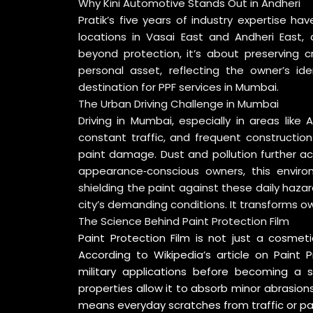
Why Kini Automotive Stands Out in Andheri
Pratik’s five years of industry expertise h
locations in Vasai East and Andheri East, 
beyond protection, it’s about preserving c
personal asset, reflecting the owner’s id
destination for PPF services in Mumbai.
The Urban Driving Challenge in Mumbai
Driving in Mumbai, especially in areas like
constant traffic, and frequent constructio
paint damage. Dust and pollution further ac
appearance‑conscious owners, this enviro
shielding the paint against these daily haza
city’s demanding conditions. It transforms o
The Science Behind Paint Protection Film
Paint Protection Film is not just a cosmet
According to
Wikipedia’s article on Paint P
military applications before becoming a st
properties allow it to absorb minor abrasions 
means everyday scratches from traffic or pa