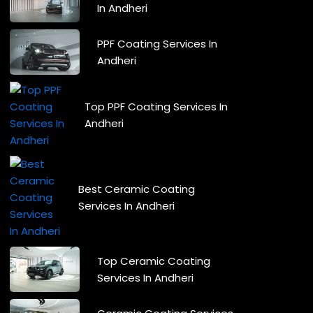
In Andheri
PPF Coating Services In
Andheri
Top PPF Coating Services In
Andheri
Best Ceramic Coating
Services In Andheri
Top Ceramic Coating
Services In Andheri