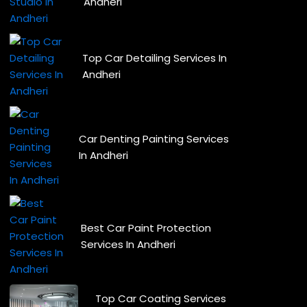
Andheri
Top Car Detailing Services In
Andheri
Car Denting Painting Services
In Andheri
Best Car Paint Protection
Services In Andheri
Top Car Coating Services