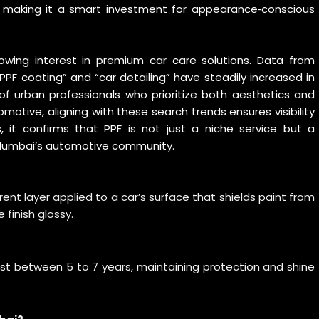
t, making it a smart investment for appearance‑conscious
ing interest in premium car care solutions. Data from
PPF coating” and “car detailing” have steadily increased in
e of urban professionals who prioritize both aesthetics and
omotive, aligning with these search trends ensures visibility
 it confirms that PPF is not just a niche service but a
 Mumbai’s automotive community.
arent layer applied to a car’s surface that shields paint from
 finish glossy.
last between 5 to 7 years, maintaining protection and shine