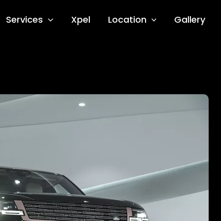
Services
Xpel
Location
Gallery