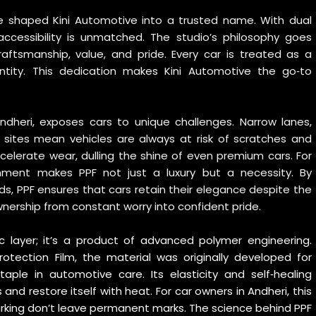
ave shaped Kini Automotive into a trusted name. With dual
accessibility is unmatched. The studio’s philosophy goes
raftsmanship, value, and pride. Every car is treated as a
entity. This dedication makes Kini Automotive the go‑to
 Andheri, exposes cars to unique challenges. Narrow lanes,
n sites mean vehicles are always at risk of scratches and
celerate wear, dulling the shine of even premium cars. For
nment makes PPF not just a luxury but a necessity. By
rds, PPF ensures that cars retain their elegance despite the
wnership from constant worry into confident pride.
ic layer; it’s a product of advanced polymer engineering.
rotection Film
, the material was originally developed for
aple in automotive care. Its elasticity and self‑healing
and restore itself with heat. For car owners in Andheri, this
rking don’t leave permanent marks. The science behind PPF