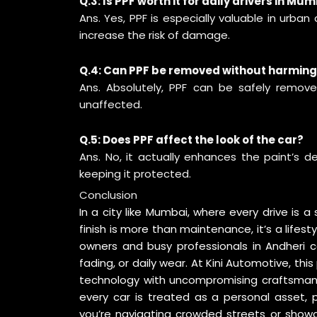
Q.3: Is PPF worth it for daily drivers in Mu
Ans. Yes, PPF is especially valuable in urban 
increase the risk of damage.
Q.4: Can PPF be removed without harming
Ans. Absolutely, PPF can be safely removed
unaffected.
Q.5: Does PPF affect the look of the car?
Ans. No, it actually enhances the paint’s de
keeping it protected.
Conclusion
In a city like Mumbai, where every drive is 
finish is more than maintenance, it’s a life
owners and busy professionals in Andheri c
fading, or daily wear. At Kini Automotive, th
technology with uncompromising craftsmanship
every car is treated as a personal asset, 
you’re navigating crowded streets or showc