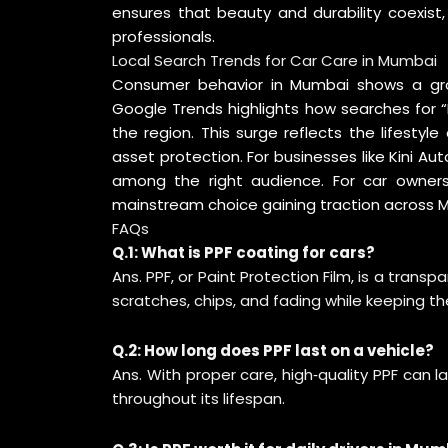
ensures that beauty and durability coexis
professionals.
Local Search Trends for Car Care in Mumbai
Consumer behavior in Mumbai shows a grow
Google Trends
highlights how searches for “
the region. This surge reflects the lifestyl
asset protection. For businesses like Kini Aut
among the right audience. For car owners,
mainstream choice gaining traction across
FAQs
Q.1: What is PPF coating for cars?
Ans. PPF, or Paint Protection Film, is a transp
scratches, chips, and fading while keeping the
Q.2: How long does PPF last on a vehicle?
Ans. With proper care, high‑quality PPF can 
throughout its lifespan.