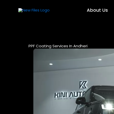
Skip
to
About Us
content
PPF Coating Services In Andheri