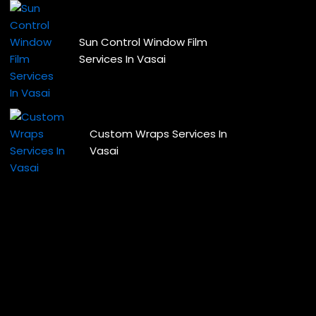
Sun Control Window Film
Services In Vasai
Custom Wraps Services In
Vasai