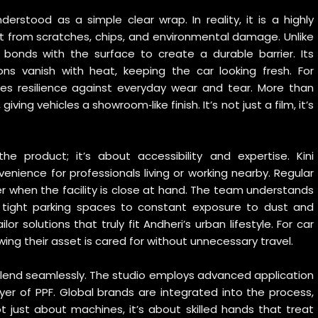
nderstood as a simple clear wrap. In reality, it is a highly
t from scratches, chips, and environmental damage. Unlike
 bonds with the surface to create a durable barrier. Its
ons vanish with heat, keeping the car looking fresh. For
res resilience against everyday wear and tear. More than
ving vehicles a showroom‑like finish. It’s not just a film, it’s
he product; it’s about accessibility and expertise. Kini
enience for professionals living or working nearby. Regular
when the facility is close at hand. The team understands
om tight parking spaces to constant exposure to dust and
ilor solutions that truly fit Andheri’s urban lifestyle. For car
ng their asset is cared for without unnecessary travel.
 blend seamlessly. The studio employs advanced application
yer of PPF. Global brands are integrated into the process,
not just about machines, it’s about skilled hands that treat