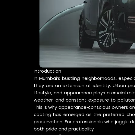
Introduction
In Mumbai’s bustling neighborhoods, especia
they are an extension of identity. Urban pro
lifestyle, and appearance plays a crucial rol
weather, and constant exposure to pollutant
This is why appearance‑conscious owners are 
coating has emerged as the preferred choi
preservation. For professionals who juggle d
both pride and practicality.