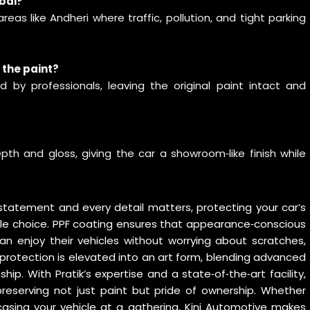
mbai?
areas like Andheri where traffic, pollution, and tight parking
 the paint?
 by professionals, leaving the original paint intact and
pth and gloss, giving the car a showroom‑like finish while
a statement and every detail matters, protecting your car’s
style choice. PPF coating ensures that appearance‑conscious
an enjoy their vehicles without worrying about scratches,
is protection is elevated into an art form, blending advanced
. With Pratik’s expertise and a state‑of‑the‑art facility,
preserving not just paint but pride of ownership. Whether
asing your vehicle at a gathering, Kini Automotive makes