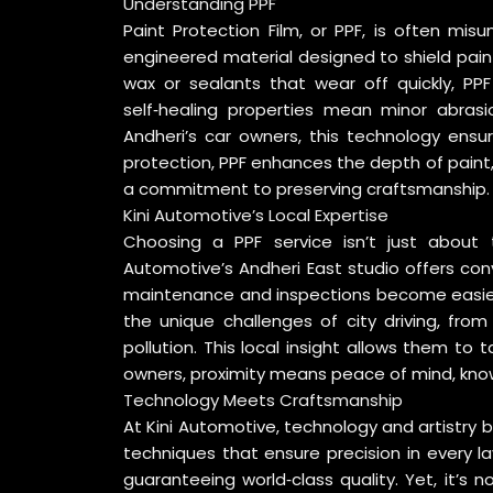
Understanding PPF
Paint Protection Film, or PPF, is often misu
engineered material designed to shield pain
wax or sealants that wear off quickly, PPF
self‑healing properties mean minor abrasi
Andheri’s car owners, this technology ensu
protection, PPF enhances the depth of paint, gi
a commitment to preserving craftsmanship.
Kini Automotive’s Local Expertise
Choosing a PPF service isn’t just about t
Automotive’s Andheri East studio offers conv
maintenance and inspections become easier 
the unique challenges of city driving, fr
pollution. This local insight allows them to ta
owners, proximity means peace of mind, knowi
Technology Meets Craftsmanship
At Kini Automotive, technology and artistry
techniques that ensure precision in every la
guaranteeing world‑class quality. Yet, it’s 