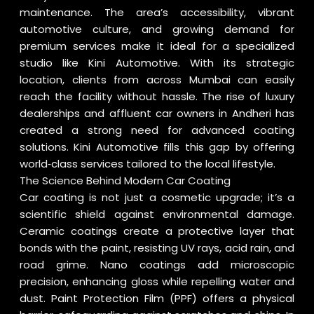
maintenance. The area’s accessibility, vibrant
automotive culture, and growing demand for
premium services make it ideal for a specialized
studio like Kini Automotive. With its strategic
location, clients from across Mumbai can easily
reach the facility without hassle. The rise of luxury
dealerships and affluent car owners in Andheri has
created a strong need for advanced coating
solutions. Kini Automotive fills this gap by offering
world‑class services tailored to the local lifestyle.
The Science Behind Modern Car Coating
Car coating is not just a cosmetic upgrade; it’s a
scientific shield against environmental damage.
Ceramic coatings create a protective layer that
bonds with the paint, resisting UV rays, acid rain, and
road grime. Nano coatings add microscopic
precision, enhancing gloss while repelling water and
dust. Paint Protection Film (PPF) offers a physical