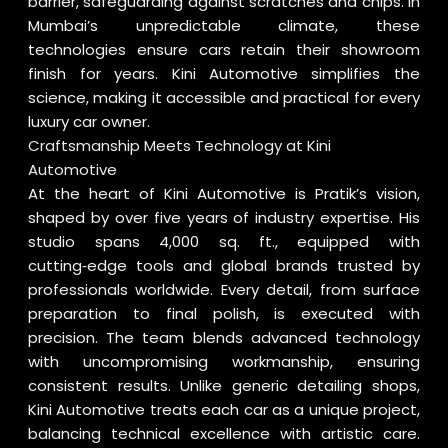
barrier, safeguarding against scratches and chips. In
Mumbai’s unpredictable climate, these
technologies ensure cars retain their showroom
finish for years. Kini Automotive simplifies the
science, making it accessible and practical for every
luxury car owner.
Craftsmanship Meets Technology at Kini
Automotive
At the heart of Kini Automotive is Pratik’s vision,
shaped by over five years of industry expertise. His
studio spans 4,000 sq. ft., equipped with
cutting‑edge tools and global brands trusted by
professionals worldwide. Every detail, from surface
preparation to final polish, is executed with
precision. The team blends advanced technology
with uncompromising workmanship, ensuring
consistent results. Unlike generic detailing shops,
Kini Automotive treats each car as a unique project,
balancing technical excellence with artistic care.