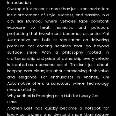
Introduction
Owning a luxury car is more than just transportation;
it’s a statement of style, success, and passion. In a
city like Mumbai, where vehicles face constant
exposure to heat, humidity, and pollution,
protecting that investment becomes essential. Kini
Automotive has built its reputation on delivering
premium car coating services that go beyond
surface shine. With a philosophy rooted in
craftsmanship and pride of ownership, every vehicle
is treated as a personal asset. This isn’t just about
keeping cars clean; it’s about preserving their value
and elegance. For enthusiasts in Andheri, Kini
Automotive offers a sanctuary where technology
meets artistry.
Why Andheri is Emerging as a Hub for Luxury Car
Care
Andheri East has quickly become a hotspot for
luxury car owners who demand more than routine