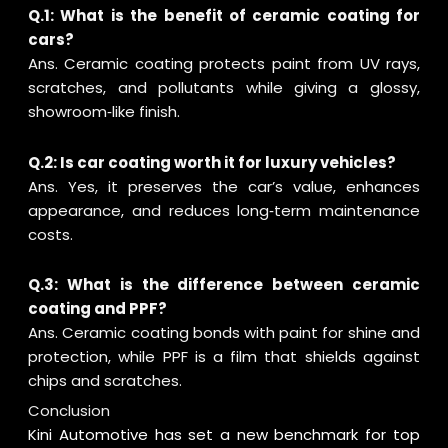
Q.1: What is the benefit of ceramic coating for
cars?
Ans. Ceramic coating protects paint from UV rays,
scratches, and pollutants while giving a glossy,
showroom‑like finish.
Q.2: Is car coating worth it for luxury vehicles?
Ans. Yes, it preserves the car’s value, enhances
appearance, and reduces long‑term maintenance
costs.
Q.3: What is the difference between ceramic
coating and PPF?
Ans. Ceramic coating bonds with paint for shine and
protection, while PPF is a film that shields against
chips and scratches.
Conclusion
Kini Automotive has set a new benchmark for top