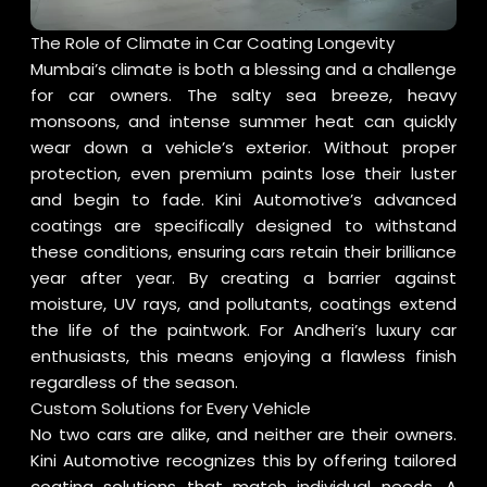
The Role of Climate in Car Coating Longevity
Mumbai’s climate is both a blessing and a challenge
for car owners. The salty sea breeze, heavy
monsoons, and intense summer heat can quickly
wear down a vehicle’s exterior. Without proper
protection, even premium paints lose their luster
and begin to fade. Kini Automotive’s advanced
coatings are specifically designed to withstand
these conditions, ensuring cars retain their brilliance
year after year. By creating a barrier against
moisture, UV rays, and pollutants, coatings extend
the life of the paintwork. For Andheri’s luxury car
enthusiasts, this means enjoying a flawless finish
regardless of the season.
Custom Solutions for Every Vehicle
No two cars are alike, and neither are their owners.
Kini Automotive recognizes this by offering tailored
coating solutions that match individual needs. A