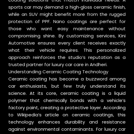
sports car may demand a high‑gloss ceramic finish,
while an SUV might benefit more from the rugged
protection of PPF. Nano coatings are perfect for
those who want easy maintenance without
compromising shine. By customizing services, Kini
Automotive ensures every client receives exactly
what their vehicle requires. This personalized
approach reinforces the studio’s reputation as a
trusted partner for luxury car care in Andheri.
Understanding Ceramic Coating Technology
Ceramic coating has become a buzzword among
car enthusiasts, but few truly understand its
science. At its core, ceramic coating is a liquid
polymer that chemically bonds with a vehicle’s
factory paint, creating a protective layer. According
to
Wikipedia’s article on ceramic coatings
, this
technology enhances durability and resistance
against environmental contaminants. For luxury car