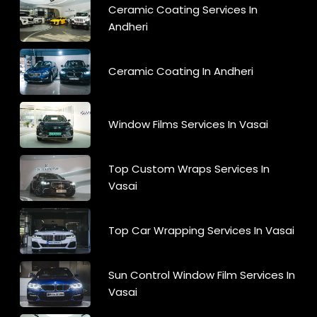
Ceramic Coating Services In
Andheri
Ceramic Coating In Andheri
Window Films Services In Vasai
Top Custom Wraps Services In
Vasai
Top Car Wrapping Services In Vasai
Sun Control Window Film Services In
Vasai