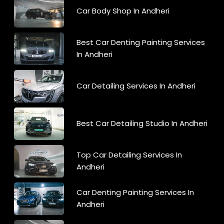
Car Body Shop In Andheri
Best Car Denting Painting Services
In Andheri
Car Detailing Services In Andheri
Best Car Detailing Studio In Andheri
Top Car Detailing Services In
Andheri
Car Denting Painting Services In
Andheri