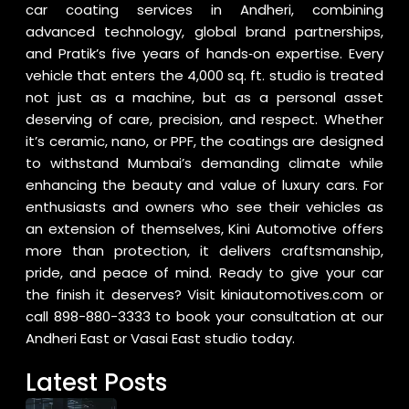
car coating services in Andheri, combining
advanced technology, global brand partnerships,
and Pratik’s five years of hands‑on expertise. Every
vehicle that enters the 4,000 sq. ft. studio is treated
not just as a machine, but as a personal asset
deserving of care, precision, and respect. Whether
it’s ceramic, nano, or PPF, the coatings are designed
to withstand Mumbai’s demanding climate while
enhancing the beauty and value of luxury cars. For
enthusiasts and owners who see their vehicles as
an extension of themselves, Kini Automotive offers
more than protection, it delivers craftsmanship,
pride, and peace of mind. Ready to give your car
the finish it deserves? Visit
kiniautomotives.com
or
call
898-880-3333
to book your consultation at our
Andheri East or Vasai East studio today.
Latest Posts