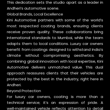
This dedication sets the studio apart as a leader in
Andheri’s automotive scene.
Global Brands, Local Excellence
Kini Automotive partners with some of the world’s
most respected coating brands, ensuring clients
receive proven quality. These collaborations bring
international standards to Mumbai, while the team
adapts them to local conditions. Luxury car owners
benefit from coatings designed to withstand India’s
climate without compromising aesthetics. By
combining global innovation with local expertise, Kini
Automotive delivers unmatched value. This dual
approach reassures clients that their vehicles are
protected by the best in the industry, right here in
Andheri.
Beyond Protection
For luxury car owners, coating is more than a
technical service; it’s an expression of pride. A
well‑maintained vehicle reflects attention to detail