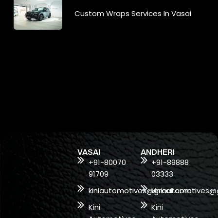
Custom Wraps Services In Vasai
VASAI
ANDHERI
+91-80070
+91-89888
91709
03333
kiniautomotives@gmail.com
kiniautomotives@
Kini
Kini