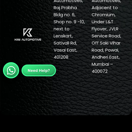
Automotives,
Automotives,
Raj Prabha
Adjacent to
Bldg no. 6,
Chromium,
Shop no. 9 -10,
Under L&T
next to
Flyover, JVLR
Lenskart,
Service Road,
Sativali Rd,
Off Saki Vihar
Vasai East,
Road, Powai,
401208
Andheri East,
Mumbai –
Need Help?
400072