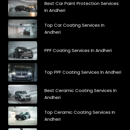
Best Car Paint Protection Services
In Andheri
Top Car Coating Services In
Andheri
PPF Coating Services In Andheri
Top PPF Coating Services In Andheri
Best Ceramic Coating Services In
Andheri
Top Ceramic Coating Services In
Andheri