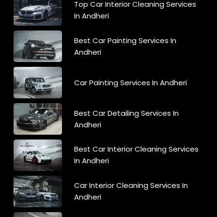
Top Car Interior Cleaning Services
In Andheri
Best Car Painting Services In
Andheri
Car Painting Services In Andheri
Best Car Detailing Services In
Andheri
Best Car Interior Cleaning Services
In Andheri
Car Interior Cleaning Services In
Andheri