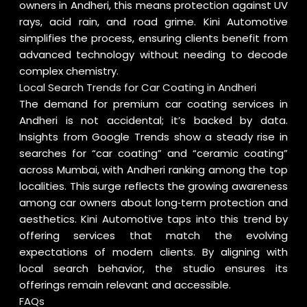
owners in Andheri, this means protection against UV
rays, acid rain, and road grime. Kini Automotive
simplifies the process, ensuring clients benefit from
advanced technology without needing to decode
complex chemistry.
Local Search Trends for Car Coating in Andheri
The demand for premium car coating services in
Andheri is not accidental; it’s backed by data.
Insights from
Google Trends
show a steady rise in
searches for “car coating” and “ceramic coating”
across Mumbai, with Andheri ranking among the top
localities. This surge reflects the growing awareness
among car owners about long‑term protection and
aesthetics. Kini Automotive taps into this trend by
offering services that match the evolving
expectations of modern clients. By aligning with
local search behavior, the studio ensures its
offerings remain relevant and accessible.
FAQs