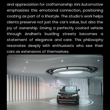
and appreciation for craftsmanship. Kini Automotive
emphasizes this emotional connection, positioning
coating as part of a lifestyle. The studio’s work helps
clients preserve not just the car’s value, but also the
joy of ownership. Driving a perfectly coated vehicle
through Andheri’s bustling streets becomes a
statement of elegance and care. This philosophy
resonates deeply with enthusiasts who see their
cars as extensions of themselves.